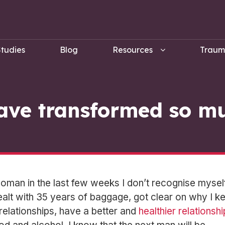
tudies
Blog
Resources
Trau
ave transformed so m
man in the last few weeks I don’t recognise myself
ealt with 35 years of baggage, got clear on why I k
n relationships, have a better and
healthier relationshi