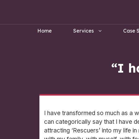
Home
Services
Case S
“I h
I have transformed so much as a wo
can categorically say that I have d
attracting ‘Rescuers’ into my life i