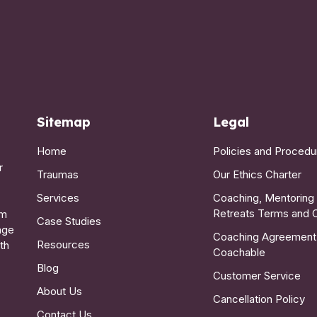
Sitemap
Legal
Home
Policies and Procedu
r
Traumas
Our Ethics Charter
Services
Coaching, Mentoring
Retreats Terms and 
lm
Case Studies
age
Coaching Agreement
Resources
th
Coachable
Blog
Customer Service
About Us
Cancellation Policy
Contact Us