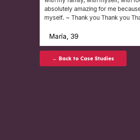
with my family, with myself, with f
absolutely amazing for me because 
myself. ~ Thank you Thank you Th
Maria, 39
← Back to Case Studies