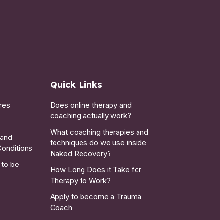
Quick Links
res
Does online therapy and
coaching actually work?
What coaching therapies and
 and
techniques do we use inside
Conditions
Naked Recovery?
 to be
How Long Does it Take for
Therapy to Work?
Apply to become a Trauma
Coach