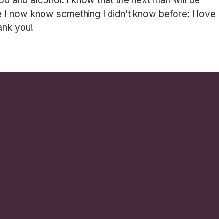
ood and alcohol. I know that the next man will be
I now know something I didn’t know before: I love
ank you!