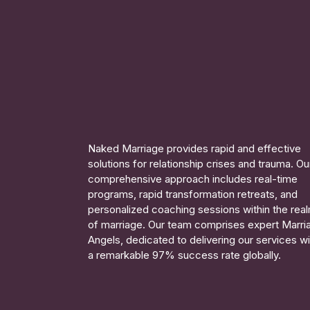
Naked Marriage provides rapid and effective
solutions for relationship crises and trauma. Ou
comprehensive approach includes real-time
programs, rapid transformation retreats, and
personalized coaching sessions within the rea
of marriage. Our team comprises expert Marri
Angels, dedicated to delivering our services wi
a remarkable 97% success rate globally.