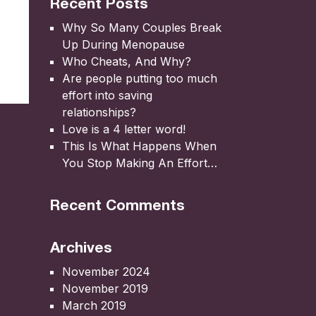
Recent Posts
Why So Many Couples Break
Up During Menopause
Who Cheats, And Why?
Are people putting too much
effort into saving
relationships?
Love is a 4 letter word!
This Is What Happens When
You Stop Making An Effort…
Recent Comments
Archives
November 2024
November 2019
March 2019