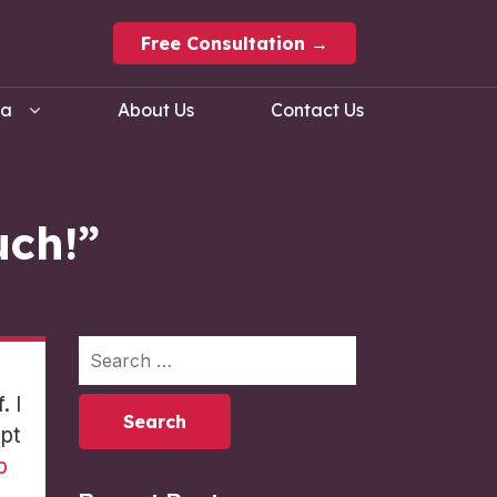
Free Consultation →
ma
About Us
Contact Us
uch!”
. I
ept
p