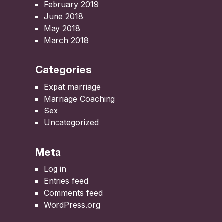
February 2019
June 2018
May 2018
March 2018
Categories
Expat marriage
Marriage Coaching
Sex
Uncategorized
Meta
Log in
Entries feed
Comments feed
WordPress.org