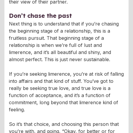
their view of their partner.
Don’t chase the past
Next thing is to understand that if you’re chasing
the beginning stage of a relationship, this is a
fruitless pursuit. That beginning stage of a
relationship is when we’re full of lust and
limerence, and it’s all beautiful and shiny, and
almost perfect. This is just never sustainable.
If you’re seeking limerence, you’re at risk of falling
into affairs and that kind of stuff. You’ve got to
really be seeking true love, and true love is a
function of acceptance, and it’s a function of
commitment, long beyond that limerence kind of
feeling.
So it’s that choice, and choosing this person that
you’re with, and going, “Okay, for better or for