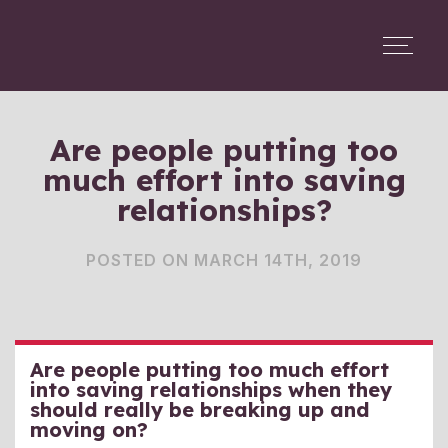
Are people putting too
much effort into saving
relationships?
POSTED ON MARCH 14TH, 2019
Are people putting too much effort
into saving relationships when they
should really be breaking up and
moving on?