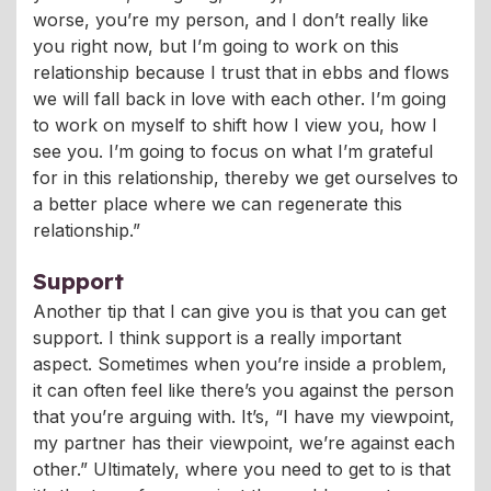
worse, you’re my person, and I don’t really like
you right now, but I’m going to work on this
relationship because I trust that in ebbs and flows
we will fall back in love with each other. I’m going
to work on myself to shift how I view you, how I
see you. I’m going to focus on what I’m grateful
for in this relationship, thereby we get ourselves to
a better place where we can regenerate this
relationship.”
Support
Another tip that I can give you is that you can get
support. I think support is a really important
aspect. Sometimes when you’re inside a problem,
it can often feel like there’s you against the person
that you’re arguing with. It’s, “I have my viewpoint,
my partner has their viewpoint, we’re against each
other.” Ultimately, where you need to get to is that