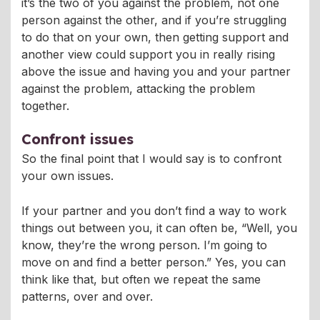
it’s the two of you against the problem, not one
person against the other, and if you’re struggling
to do that on your own, then getting support and
another view could support you in really rising
above the issue and having you and your partner
against the problem, attacking the problem
together.
Confront issues
So the final point that I would say is to confront
your own issues.
If your partner and you don’t find a way to work
things out between you, it can often be, “Well, you
know, they’re the wrong person. I’m going to
move on and find a better person.” Yes, you can
think like that, but often we repeat the same
patterns, over and over.