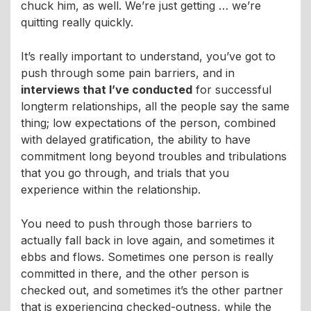
chuck him, as well. We’re just getting … we’re
quitting really quickly.
It’s really important to understand, you’ve got to
push through some pain barriers, and in
interviews that I’ve conducted
for successful
longterm relationships, all the people say the same
thing; low expectations of the person, combined
with delayed gratification, the ability to have
commitment long beyond troubles and tribulations
that you go through, and trials that you
experience within the relationship.
You need to push through those barriers to
actually fall back in love again, and sometimes it
ebbs and flows. Sometimes one person is really
committed in there, and the other person is
checked out, and sometimes it’s the other partner
that is experiencing checked-outness, while the