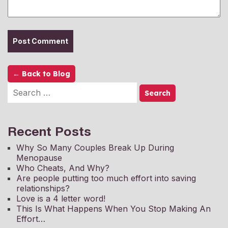
← Back to Blog
Recent Posts
Why So Many Couples Break Up During
Menopause
Who Cheats, And Why?
Are people putting too much effort into saving
relationships?
Love is a 4 letter word!
This Is What Happens When You Stop Making An
Effort…