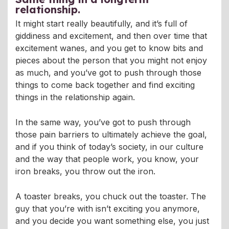
relationship.
It might start really beautifully, and it’s full of
giddiness and excitement, and then over time that
excitement wanes, and you get to know bits and
pieces about the person that you might not enjoy
as much, and you’ve got to push through those
things to come back together and find exciting
things in the relationship again.
In the same way, you’ve got to push through
those pain barriers to ultimately achieve the goal,
and if you think of today’s society, in our culture
and the way that people work, you know, your
iron breaks, you throw out the iron.
A toaster breaks, you chuck out the toaster. The
guy that you’re with isn’t exciting you anymore,
and you decide you want something else, you just