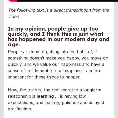
The following text is a direct transcription from the
video
In my opinion,
people give up too
quickly
, and I think this is just what
has happened in our modern day and
age.
People are kind of getting into the habit of, if
something doesn’t make you happy, you move on
quickly, and we value our happiness and have a
sense of entitlement to our happiness, and are
impatient for those things to happen.
Now, the truth is, the real secret to a longterm
relationship is
learning
… is having low
expectations, and learning patience and delayed
gratification.