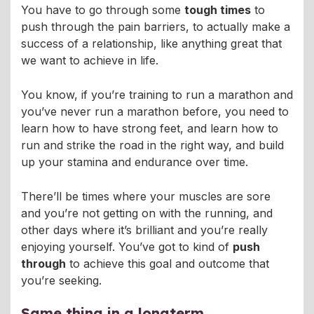
You have to go through some
tough times
to
push through the pain barriers, to actually make a
success of a relationship, like anything great that
we want to achieve in life.
You know, if you’re training to run a marathon and
you’ve never run a marathon before, you need to
learn how to have strong feet, and learn how to
run and strike the road in the right way, and build
up your stamina and endurance over time.
There’ll be times where your muscles are sore
and you’re not getting on with the running, and
other days where it’s brilliant and you’re really
enjoying yourself. You’ve got to kind of
push
through
to achieve this goal and outcome that
you’re seeking.
Same thing in a longterm