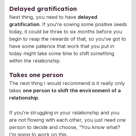
Delayed gratification
Next thing, you need to have
delayed
gratification
. If you’re sowing some positive seeds
today, it could be three to six months before you
begin to reap the rewards of that, so you’ve got to
have some patience that work that you put in
today might take some time to shift something
within the relationship.
Takes one person
The next thing I would recommend is it really only
takes
one person to shift the environment of a
relationship
.
If you’re struggling in your relationship and you
are not flowing with each other, you just need one
person to decide and choose, “You know what?
I’m going to work on this.