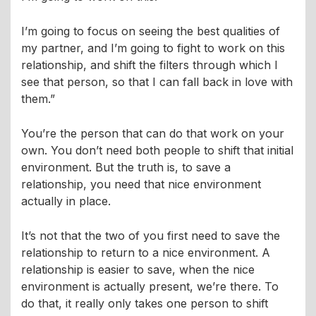
I’m going to focus on seeing the best qualities of
my partner, and I’m going to fight to work on this
relationship, and shift the filters through which I
see that person, so that I can fall back in love with
them.”
You’re the person that can do that work on your
own. You don’t need both people to shift that initial
environment. But the truth is, to save a
relationship, you need that nice environment
actually in place.
It’s not that the two of you first need to save the
relationship to return to a nice environment. A
relationship is easier to save, when the nice
environment is actually present, we’re there. To
do that, it really only takes one person to shift