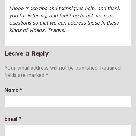
I hope those tips and techniques help, and thank
you for listening, and feel free to ask us more
questions so that we can address those in these
kinds of videos. Thanks.
Leave a Reply
Your email address will not be published.
Required
fields are marked
*
Name
*
Email
*