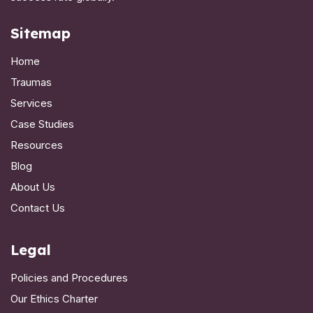
Sitemap
Home
Traumas
Services
Case Studies
Resources
Blog
About Us
Contact Us
Legal
Policies and Procedures
Our Ethics Charter