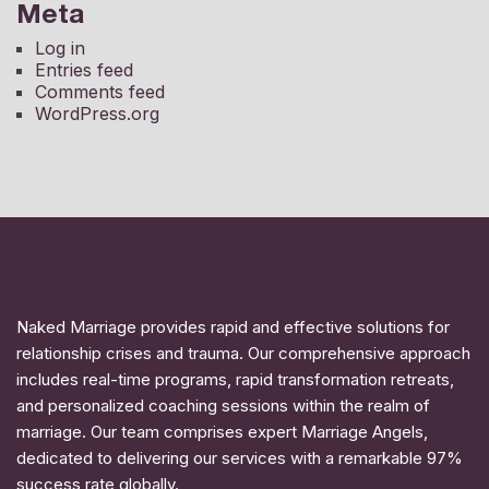
Meta
Log in
Entries feed
Comments feed
WordPress.org
Naked Marriage provides rapid and effective solutions for
relationship crises and trauma. Our comprehensive approach
includes real-time programs, rapid transformation retreats,
and personalized coaching sessions within the realm of
marriage. Our team comprises expert Marriage Angels,
dedicated to delivering our services with a remarkable 97%
success rate globally.