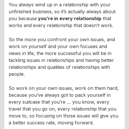
You always wind up in a relationship with your
unfinished business, so it’s actually always about
you because
you’re in every relationship
that
works and every relationship that doesn’t work.
So the more you confront your own issues, and
work on yourself and your own focuses and
views in life, the more successful you will be in
tackling issues in relationships and having better
relationships and qualities of relationships with
people.
So work on your own issues, work on them hard,
because you’ve always got to pack yourself in
every suitcase that you’re … you know, every
travel that you go on, every relationship that you
move to, so focusing on those issues will give you
a better success rate, moving forward.