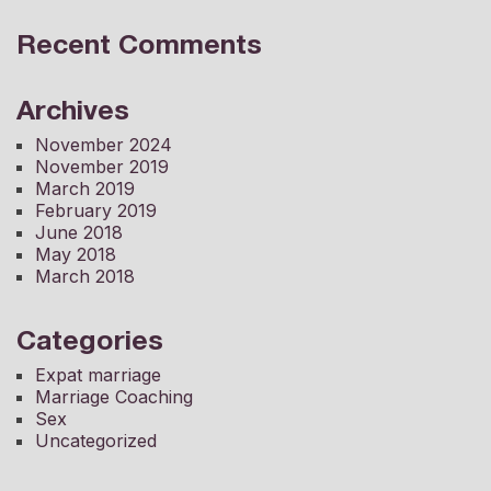
Recent Comments
Archives
November 2024
November 2019
March 2019
February 2019
June 2018
May 2018
March 2018
Categories
Expat marriage
Marriage Coaching
Sex
Uncategorized