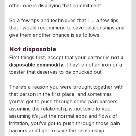
other one is displaying that commitment.
So a few tips and techniques that I … a few tips
that I would recommend to save relationships and
give them another chance is as follows.
Not disposable
First things first, accept that your partner is
not a
disposable commodity.
They’re not an iron or a
toaster that deserves to be chucked out.
There’s a reason you were brought together with
that person in the first place, and sometimes
you’ve got to push through some pain barriers,
assuming the relationship is not toxic to you,
assuming it’s just the normal ebbs and flows of
irritation, you’ve got to push through those pain
barriers and fight to save the relationship.