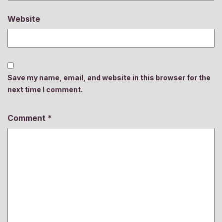
Website
Save my name, email, and website in this browser for the
next time I comment.
Comment
*