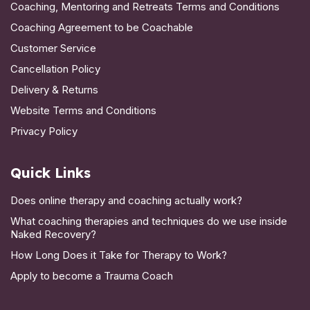
Coaching, Mentoring and Retreats Terms and Conditions
Coaching Agreement to be Coachable
Customer Service
Cancellation Policy
Delivery & Returns
Website Terms and Conditions
Privacy Policy
Quick Links
Does online therapy and coaching actually work?
What coaching therapies and techniques do we use inside
Naked Recovery?
How Long Does it Take for Therapy to Work?
Apply to become a Trauma Coach