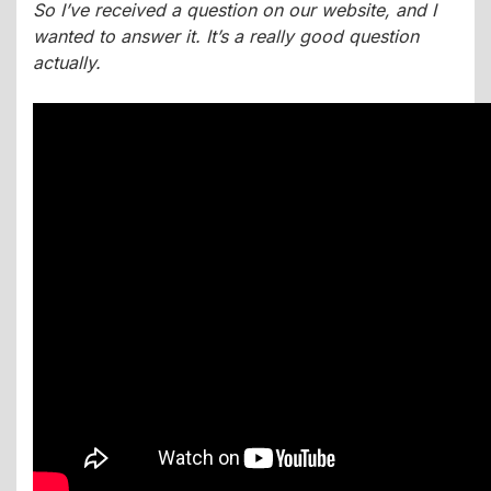
So I’ve received a question on our website, and I
wanted to answer it. It’s a really good question
actually.