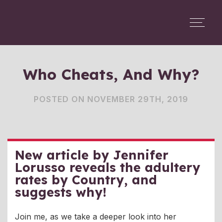
Who Cheats, And Why?
POSTED ON NOVEMBER 29TH, 2019
New article by Jennifer
Lorusso reveals the adultery
rates by Country, and
suggests why!
Join me, as we take a deeper look into her