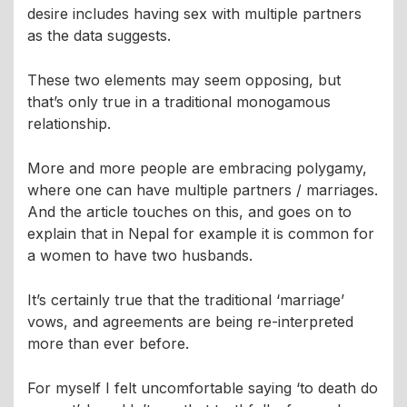
desire includes having sex with multiple partners
as the data suggests.
These two elements may seem opposing, but
that’s only true in a traditional monogamous
relationship.
More and more people are embracing polygamy,
where one can have multiple partners / marriages.
And the article touches on this, and goes on to
explain that in Nepal for example it is common for
a women to have two husbands.
It’s certainly true that the traditional ‘marriage’
vows, and agreements are being re-interpreted
more than ever before.
For myself I felt uncomfortable saying ‘to death do