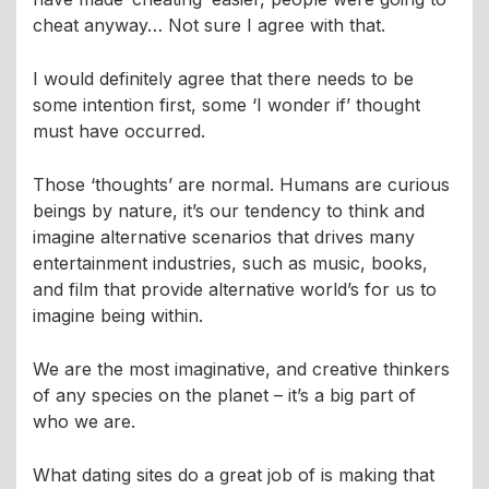
cheat anyway… Not sure I agree with that.
I would definitely agree that there needs to be
some intention first, some ‘I wonder if’ thought
must have occurred.
Those ‘thoughts’ are normal. Humans are curious
beings by nature, it’s our tendency to think and
imagine alternative scenarios that drives many
entertainment industries, such as music, books,
and film that provide alternative world’s for us to
imagine being within.
We are the most imaginative, and creative thinkers
of any species on the planet – it’s a big part of
who we are.
What dating sites do a great job of is making that