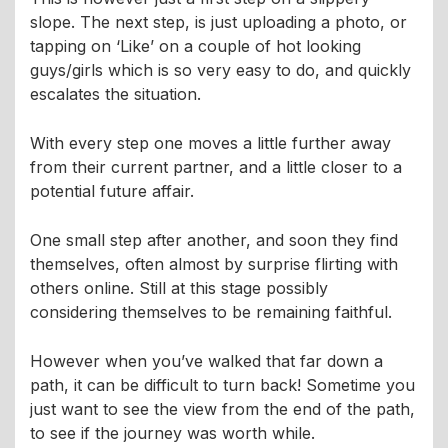
slope. The next step, is just uploading a photo, or
tapping on ‘Like’ on a couple of hot looking
guys/girls which is so very easy to do, and quickly
escalates the situation.
With every step one moves a little further away
from their current partner, and a little closer to a
potential future affair.
One small step after another, and soon they find
themselves, often almost by surprise flirting with
others online. Still at this stage possibly
considering themselves to be remaining faithful.
However when you’ve walked that far down a
path, it can be difficult to turn back! Sometime you
just want to see the view from the end of the path,
to see if the journey was worth while.