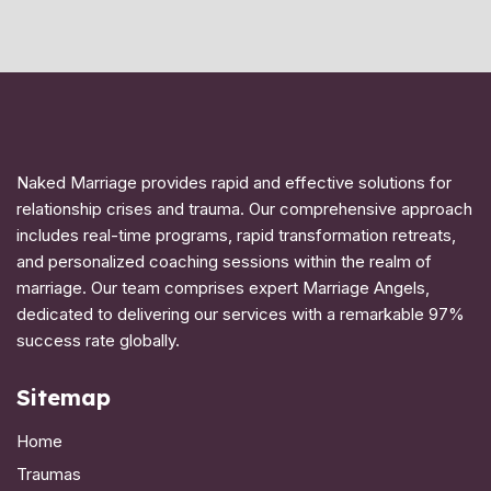
Naked Marriage provides rapid and effective solutions for
relationship crises and trauma. Our comprehensive approach
includes real-time programs, rapid transformation retreats,
and personalized coaching sessions within the realm of
marriage. Our team comprises expert Marriage Angels,
dedicated to delivering our services with a remarkable 97%
success rate globally.
Sitemap
Home
Traumas