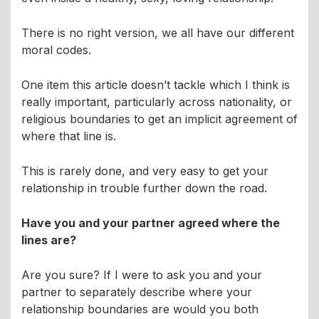
There is no right version, we all have our different
moral codes.
One item this article doesn’t tackle which I think is
really important, particularly across nationality, or
religious boundaries to get an implicit agreement of
where that line is.
This is rarely done, and very easy to get your
relationship in trouble further down the road.
Have you and your partner agreed where the
lines are?
Are you sure? If I were to ask you and your
partner to separately describe where your
relationship boundaries are would you both