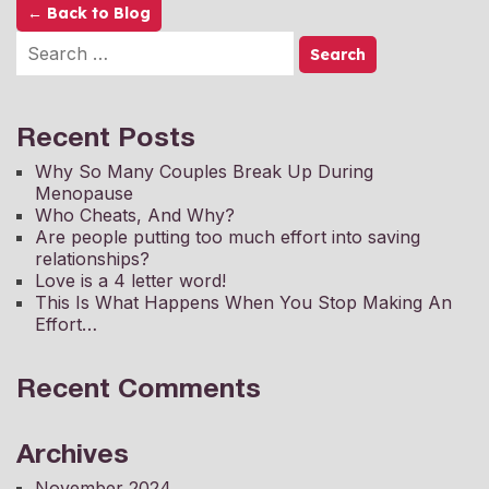
← Back to Blog
Recent Posts
Why So Many Couples Break Up During
Menopause
Who Cheats, And Why?
Are people putting too much effort into saving
relationships?
Love is a 4 letter word!
This Is What Happens When You Stop Making An
Effort…
Recent Comments
Archives
November 2024