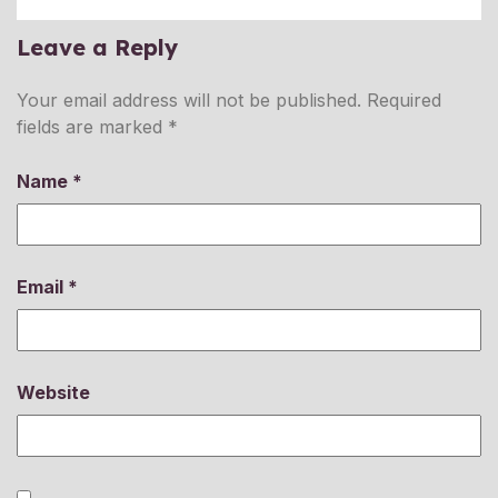
Leave a Reply
Your email address will not be published.
Required
fields are marked
*
Name
*
Email
*
Website