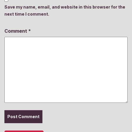
Save my name, email, and website in this browser for the
next time I comment.
Comment
*