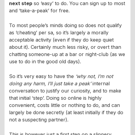
next step
so ‘easy’ to do. You can sign up to most
and ‘take-a-peak’ for free.
To most people’s minds doing so does not qualify
as ‘cheating’ per sa, so it’s largely a morally
acceptable activity (even if they do keep quiet
about it). Certainly much less risky, or overt than
chatting someone-up at a bar or night-club (as we
use to do in the good old days).
So it’s very easy to have the
‘why not, I’m not
doing any harm, I’ll just take a peak’
internal
conversation to justify our curiosity, and to make
that initial ‘step’. Doing so online is highly
convenient, costs little or nothing to do, and can
largely be done secretly (at least initially if they do
not a suspecting partner).
This is however just a first step on a slippery