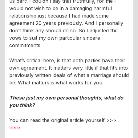
us part’. I couldn’t say that truthfully, for me I
would not wish to be in a damaging harmful
relationship just because I had made some
agreement 20 years previously. And I personally
don’t think any should do so. So I adjusted the
vows to suit my own particular sincere
commitments.
What’s critical here, is that both parties have their
own agreement. It matters very little if that fit’s into
previously written ideals of what a marriage should
be. What matters is what works for you.
These just my own personal thoughts, what do
you think?
You can read the original article yourself >>>
here
.