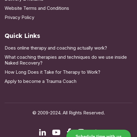
Website Terms and Conditions
Privacy Policy
Quick Links
Does online therapy and coaching actually work?
What coaching therapies and techniques do we use inside
Naked Recovery?
How Long Does it Take for Therapy to Work?
Apply to become a Trauma Coach
© 2009-2024. All Rights Reserved.
Schedule time with us