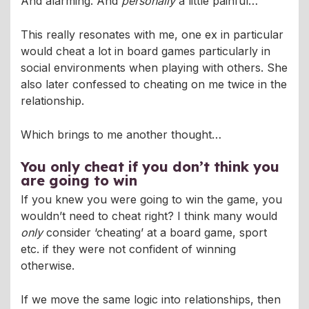
And alarming. And
personally
a little painful…
This really resonates with me, one ex in particular
would cheat a lot in board games particularly in
social environments when playing with others. She
also later confessed to cheating on me twice in the
relationship.
Which brings to me another thought…
You only cheat if you don’t think you
are going to win
If you knew you were going to win the game, you
wouldn’t need to cheat right? I think many would
only
consider ‘cheating’ at a board game, sport
etc. if they were not confident of winning
otherwise.
If we move the same logic into relationships, then