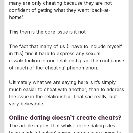
many are only cheating because they are not
confident of getting what they want ‘back-at-
home’.
This then is the core issue is it not.
The fact that many of us (I have to include myself
in this) find it hard to express any sexual
dissatisfaction in our relationships is the root cause
of much of the ‘cheating’ phenomenon.
Ultimately what we are saying here is it’s simply
much easier to cheat with another, than to address
the issue in the relationship. That sad really, but
very believable.
Online dating doesn’t create cheats?
The article implies that whilst online dating sites
have made ‘cheating’ easier, people were going to