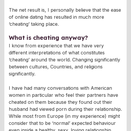
The net result is, I personally believe that the ease
of online dating has resulted in much more
‘cheating’ taking place.
What is cheating anyway?
I know from experience that we have very
different interpretations of what constitutes
‘cheating’ around the world. Changing significantly
between cultures, Countries, and religions
significantly.
I have had many conversations with American
women in particular who feel their partners have
cheated on them because they found out their
husband had viewed porn during their relationship.
While most from Europe (in my experience) might
consider that to be ‘normal’ expected behaviour
even inside a healthy, sexy, loving relationship.