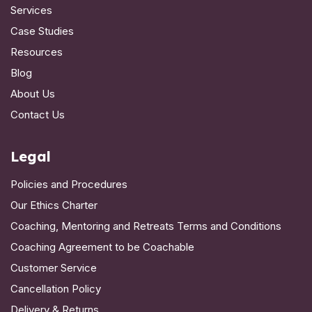
Services
Case Studies
Resources
Blog
About Us
Contact Us
Legal
Policies and Procedures
Our Ethics Charter
Coaching, Mentoring and Retreats Terms and Conditions
Coaching Agreement to be Coachable
Customer Service
Cancellation Policy
Delivery & Returns