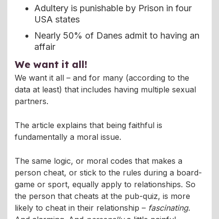
Adultery is punishable by Prison in four
USA states
Nearly 50% of Danes admit to having an
affair
We want it all!
We want it all – and for many (according to the
data at least) that includes having multiple sexual
partners.
The article explains that being faithful is
fundamentally a moral issue.
The same logic, or moral codes that makes a
person cheat, or stick to the rules during a board-
game or sport, equally apply to relationships. So
the person that cheats at the pub-quiz, is more
likely to cheat in their relationship –
fascinating
.