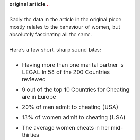
original article
…
Sadly the data in the article in the original piece
mostly relates to the behaviour of women, but
absolutely fascinating all the same.
Here’s a few short, sharp sound-bites;
Having more than one marital partner is
LEGAL in 58 of the 200 Countries
reviewed
9 out of the top 10 Countries for Cheating
are in Europe
20% of men admit to cheating (USA)
13% of women admit to cheating (USA)
The average women cheats in her mid-
thirties