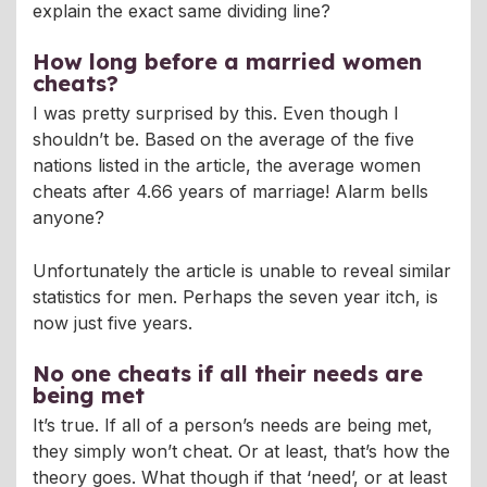
explain the exact same dividing line?
How long before a married women
cheats?
I was pretty surprised by this. Even though I
shouldn’t be. Based on the average of the five
nations listed in the article, the average women
cheats after 4.66 years of marriage! Alarm bells
anyone?
Unfortunately the article is unable to reveal similar
statistics for men. Perhaps the seven year itch, is
now just five years.
No one cheats if all their needs are
being met
It’s true. If all of a person’s needs are being met,
they simply won’t cheat. Or at least, that’s how the
theory goes. What though if that ‘need’, or at least