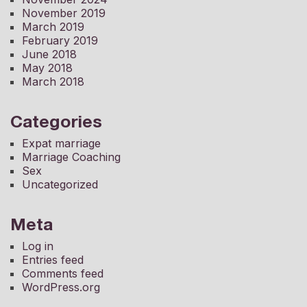
November 2019
March 2019
February 2019
June 2018
May 2018
March 2018
Categories
Expat marriage
Marriage Coaching
Sex
Uncategorized
Meta
Log in
Entries feed
Comments feed
WordPress.org