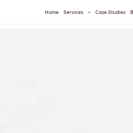
Home
Services
Case Studies
B