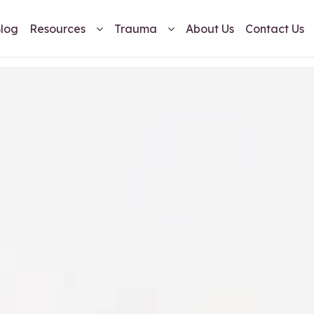
log
Resources
Trauma
About Us
Contact Us