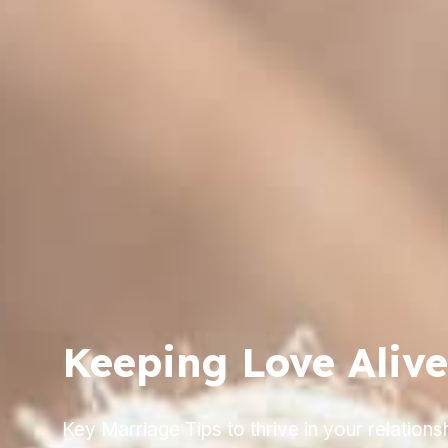
Keeping Love Alive
Key Marriage Tips to thrive in your relationsh