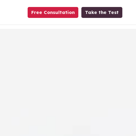
Free Consultation
Take the Test