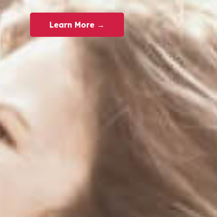
Learn More →